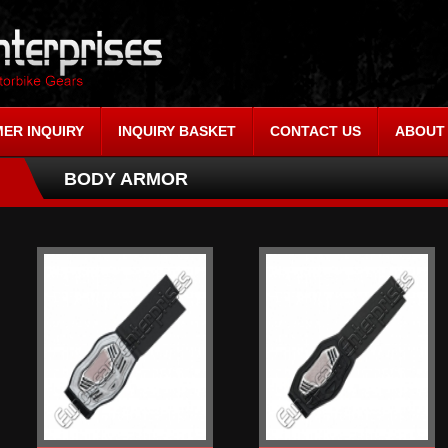
ER INQUIRY
INQUIRY BASKET
CONTACT US
ABOUT
BODY ARMOR