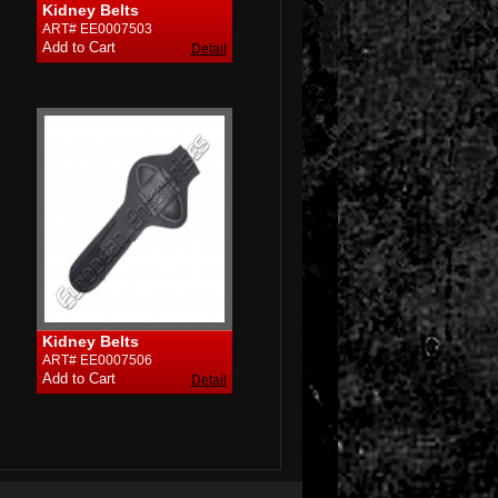
Kidney Belts
ART# EE0007503
Detail
Kidney Belts
ART# EE0007506
Detail