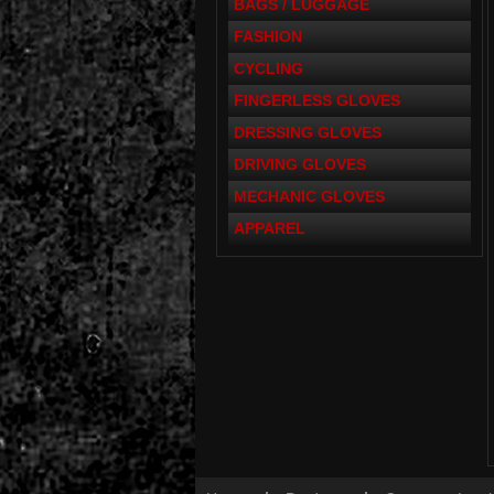
BAGS / LUGGAGE
FASHION
CYCLING
FINGERLESS GLOVES
DRESSING GLOVES
DRIVING GLOVES
MECHANIC GLOVES
APPAREL