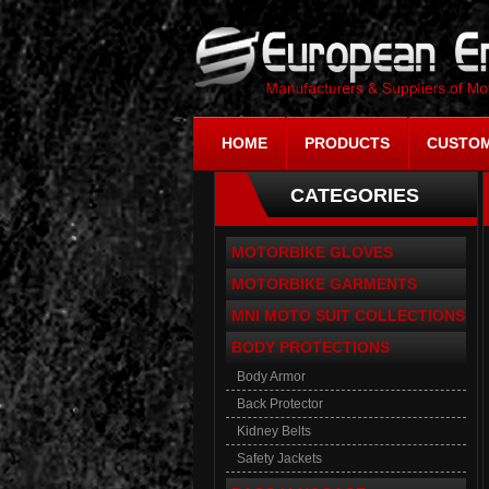
HOME
PRODUCTS
CUSTOM
CATEGORIES
MOTORBIKE GLOVES
MOTORBIKE GARMENTS
MNI MOTO SUIT COLLECTIONS
BODY PROTECTIONS
Body Armor
Back Protector
Kidney Belts
Safety Jackets