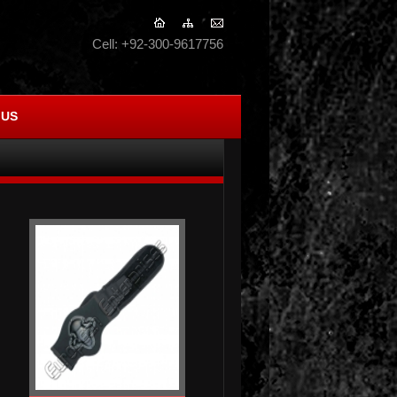
Cell: +92-300-9617756
 US