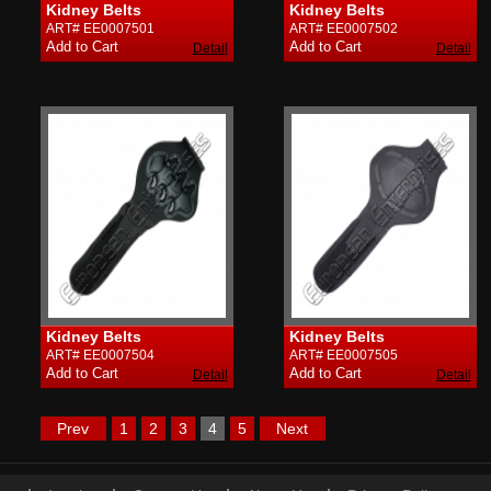
Kidney Belts
Kidney Belts
ART# EE0007501
ART# EE0007502
Detail
Detail
Kidney Belts
Kidney Belts
ART# EE0007504
ART# EE0007505
Detail
Detail
Prev
1
2
3
4
5
Next