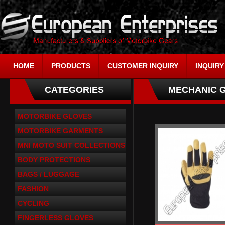
HOME
PRODUCTS
CUSTOMER INQUIRY
INQUIRY
CATEGORIES
MECHANIC 
MOTORBIKE GLOVES
MOTORBIKE GARMENTS
MNI MOTO SUIT COLLECTIONS
BODY PROTECTIONS
BAGS / LUGGAGE
FASHION
CYCLING
FINGERLESS GLOVES