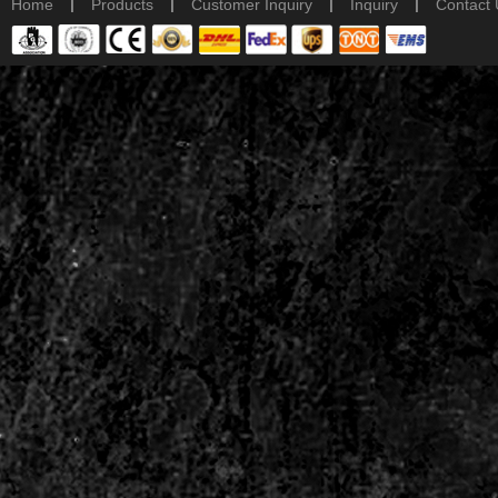
|
|
|
|
Home
Products
Customer Inquiry
Inquiry
Contact 