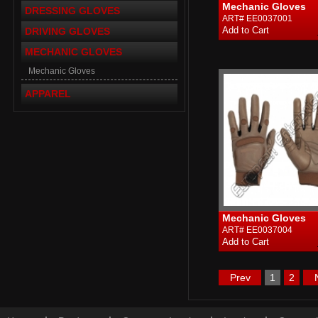
Mechanic Gloves
DRESSING GLOVES
ART# EE0037001
DRIVING GLOVES
MECHANIC GLOVES
Mechanic Gloves
APPAREL
Mechanic Gloves
ART# EE0037004
Prev
1
2