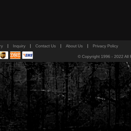
|
|
|
|
ry
Inquiry
Contact Us
About Us
Privacy Policy
© Copyright 1996 - 2022 All