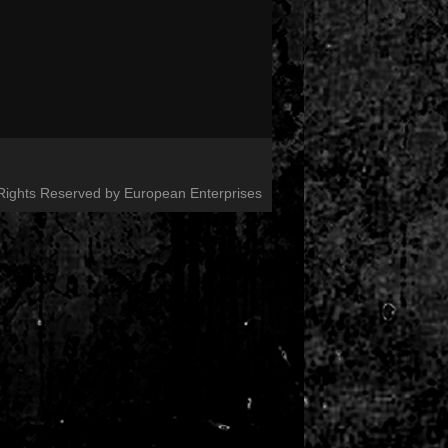
 Rights Reserved by European Enterprises