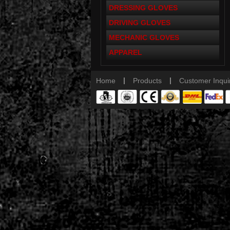
DRESSING GLOVES
DRIVING GLOVES
MECHANIC GLOVES
APPAREL
|
|
Home
Products
Customer Inqui