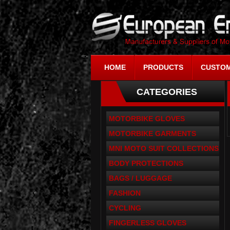
HOME
PRODUCTS
CUSTOM
CATEGORIES
MOTORBIKE GLOVES
MOTORBIKE GARMENTS
MNI MOTO SUIT COLLECTIONS
BODY PROTECTIONS
BAGS / LUGGAGE
FASHION
CYCLING
FINGERLESS GLOVES