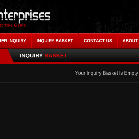
ER INQUIRY
INQUIRY BASKET
CONTACT US
ABOUT
INQUIRY
BASKET
Your Inquiry Basket Is Empty 