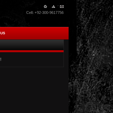
Cell: +92-300-9617756
 US
!