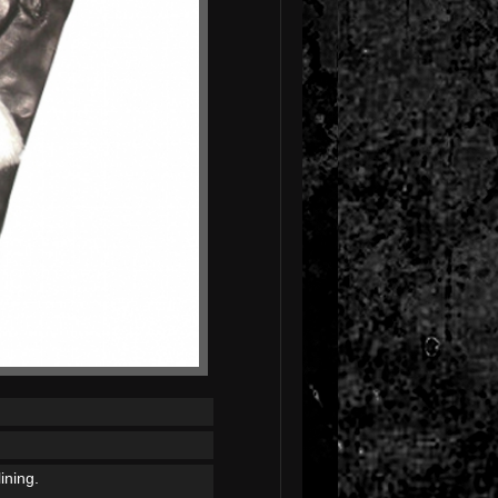
ining.