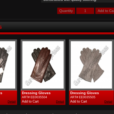
Quantity
S
Dressing Gloves
Dressing Gloves
D
ART# EE0035504
ART# EE0035505
A
Detail
Detail
Detail