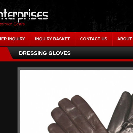
ER INQUIRY
INQUIRY BASKET
CONTACT US
ABOUT
DRESSING GLOVES