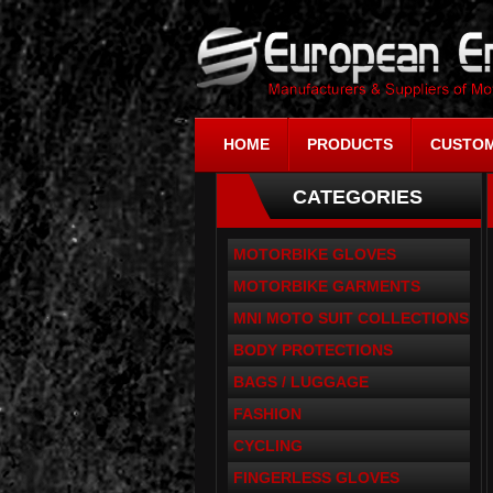
HOME
PRODUCTS
CUSTOM
CATEGORIES
MOTORBIKE GLOVES
MOTORBIKE GARMENTS
MNI MOTO SUIT COLLECTIONS
BODY PROTECTIONS
BAGS / LUGGAGE
FASHION
CYCLING
FINGERLESS GLOVES