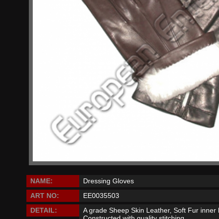
NAME:
Dressing Gloves
ART NO:
EE0035503
DETAIL:
A grade Sheep Skin Leather, Soft Fur inner l
Constructed with quality stitching.