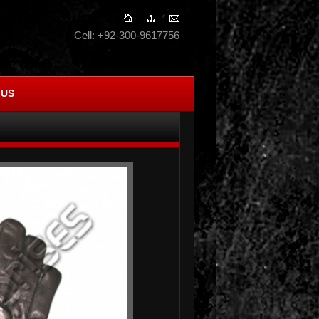
Cell: +92-300-9617756
 US