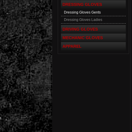
DRESSING GLOVES
Dressing Gloves Gents
Dressing Gloves Ladies
DRIVING GLOVES
MECHANIC GLOVES
APPAREL