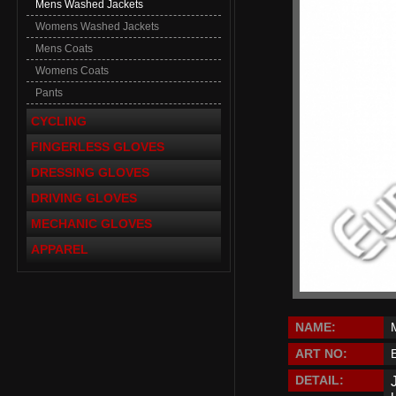
Mens Washed Jackets
Womens Washed Jackets
Mens Coats
Womens Coats
Pants
CYCLING
FINGERLESS GLOVES
DRESSING GLOVES
DRIVING GLOVES
MECHANIC GLOVES
APPAREL
NAME:
ART NO:
DETAIL: