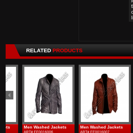
RELATED
PRODUCTS
Men Washed Jackets
Men Washed Jackets
Me
ART# EE0016006
ART# EE0016007
ART