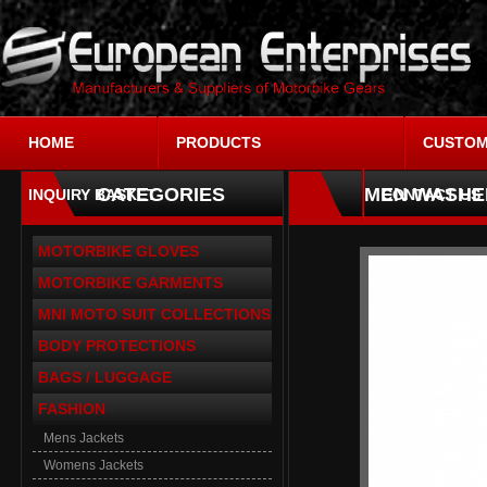
HOME
PRODUCTS
CUSTOM
CATEGORIES
MEN WASHE
INQUIRY BASKET
CONTACT US
MOTORBIKE GLOVES
MOTORBIKE GARMENTS
MNI MOTO SUIT COLLECTIONS
BODY PROTECTIONS
BAGS / LUGGAGE
FASHION
Mens Jackets
Womens Jackets