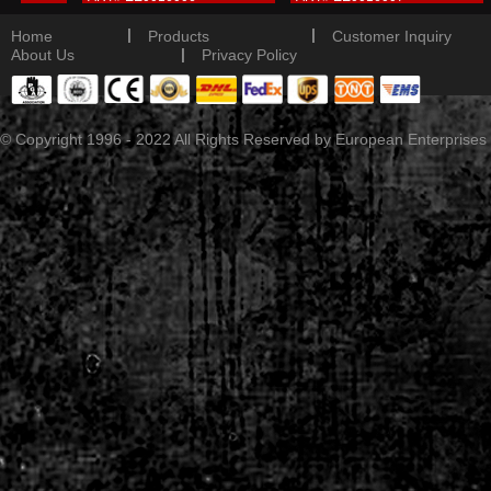
tail
Detail
Detail
|
|
Home
Products
Customer Inquiry
|
About Us
Privacy Policy
© Copyright 1996 - 2022 All Rights Reserved by European Enterprises